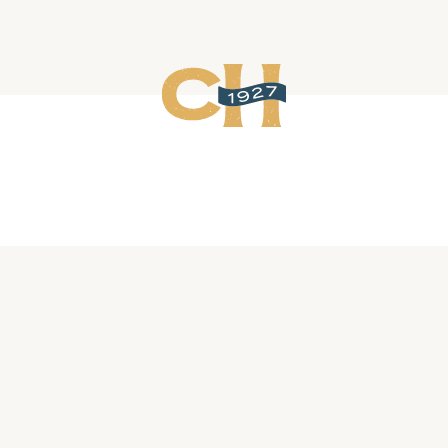
Related Events
Cajun Crawfish Hotdish
August 13, 2026 @ 6:00 pm
-
8:00 pm