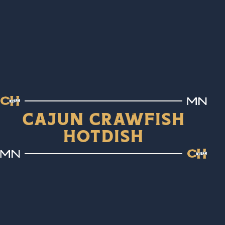
Cajun Crawfish
Hotdish