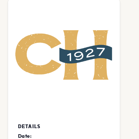
DETAILS
Date: