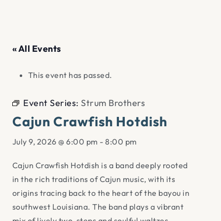
« All Events
This event has passed.
Event Series:
Strum Brothers
Cajun Crawfish Hotdish
July 9, 2026 @ 6:00 pm
-
8:00 pm
Cajun Crawfish Hotdish is a band deeply rooted
in the rich traditions of Cajun music, with its
origins tracing back to the heart of the bayou in
southwest Louisiana. The band plays a vibrant
mix of lively two-steps and soulful waltzes,