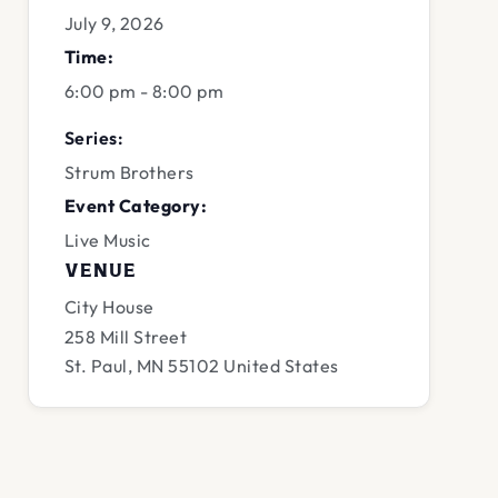
July 9, 2026
Time:
6:00 pm - 8:00 pm
Series:
Strum Brothers
Event Category:
Live Music
VENUE
City House
258 Mill Street
St. Paul
,
MN
55102
United States