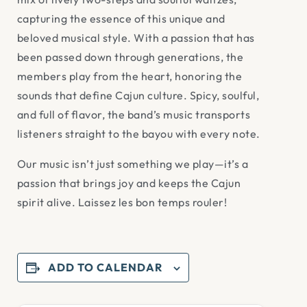
capturing the essence of this unique and
beloved musical style. With a passion that has
been passed down through generations, the
members play from the heart, honoring the
sounds that define Cajun culture. Spicy, soulful,
and full of flavor, the band’s music transports
listeners straight to the bayou with every note.
Our music isn’t just something we play—it’s a
passion that brings joy and keeps the Cajun
spirit alive. Laissez les bon temps rouler!
ADD TO CALENDAR