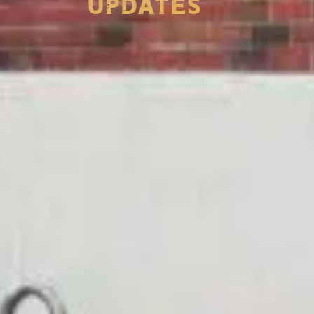
Updates