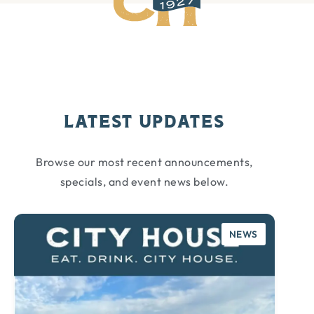
Latest Updates
Browse our most recent announcements,
specials, and event news below.
CATEGORY:
NEWS