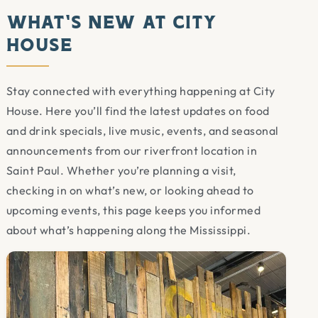
What’s New at City
House
Stay connected with everything happening at City
House. Here you’ll find the latest updates on food
and drink specials, live music, events, and seasonal
announcements from our riverfront location in
Saint Paul. Whether you’re planning a visit,
checking in on what’s new, or looking ahead to
upcoming events, this page keeps you informed
about what’s happening along the Mississippi.