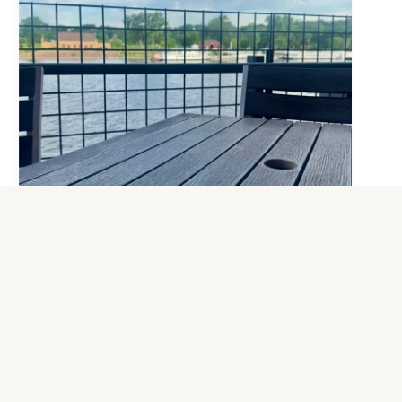
Closed Today: Thursday, July 16
For the safety of our guests and staff, City
House will be closed today, Thursday, July
16 due to the extreme heat advisory and