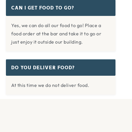
CAN I GET FOOD TO GO?
Yes, we can do all our food to go! Place a
food order at the bar and take it to go or
just enjoy it outside our building.
DO YOU DELIVER FOOD?
At this time we do not deliver food.
WHAT’S YOUR PHONE NUMBER?
The easiest way to get a hold of us (lost and