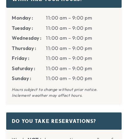
Monday
11:00 am
–
9:00 pm
Tuesday
11:00 am
–
9:00 pm
Wednesday
11:00 am
–
9:00 pm
Thursday
11:00 am
–
9:00 pm
Friday
11:00 am
–
9:00 pm
Saturday
11:00 am
–
9:00 pm
Sunday
11:00 am
–
9:00 pm
Hours subject to change without prior notice.
Inclement weather may affect hours.
DO YOU TAKE RESERVATIONS?