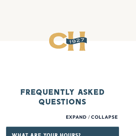
Frequently Asked
Questions
/
EXPAND
COLLAPSE
WHAT ARE YOUR HOURS?