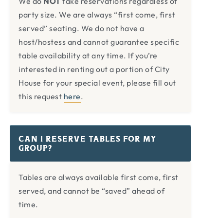
We do
NOT
take reservations regardless of
party size. We are always “first come, first
served” seating. We do not have a
host/hostess and cannot guarantee specific
table availability at any time. If you’re
interested in renting out a portion of City
House for your special event, please fill out
this request
here
.
CAN I RESERVE TABLES FOR MY
GROUP?
Tables are always available first come, first
served, and cannot be “saved” ahead of
time.