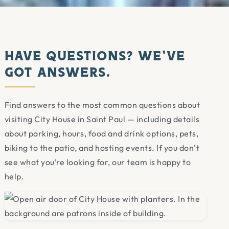
Have Questions? We’ve
Got Answers.
Find answers to the most common questions about
visiting City House in Saint Paul — including details
about parking, hours, food and drink options, pets,
biking to the patio, and hosting events. If you don’t
see what you’re looking for, our team is happy to
help.