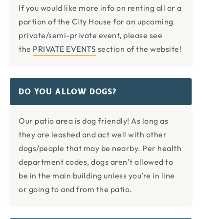
If you would like more info on renting all or a
portion of the City House for an upcoming
private/semi-private event, please see
the
PRIVATE EVENTS
section of the website!
DO YOU ALLOW DOGS?
Our patio area is dog friendly! As long as
they are leashed and act well with other
dogs/people that may be nearby. Per health
department codes, dogs aren’t allowed to
be in the main building unless you’re in line
or going to and from the patio.