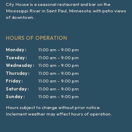
City House is a seasonal restaurant and bar on the
Mississippi River in Saint Paul, Minnesota, with patio views
of downtown.
HOURS OF OPERATION
Monday
11:00 am
–
9:00 pm
Tuesday
11:00 am
–
9:00 pm
Wednesday
11:00 am
–
9:00 pm
Thursday
11:00 am
–
9:00 pm
Friday
11:00 am
–
9:00 pm
Saturday
11:00 am
–
9:00 pm
Sunday
11:00 am
–
9:00 pm
Hours subject to change without prior notice.
Inclement weather may effect hours of operation.