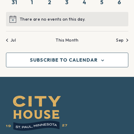
0
0
0
0
0
0
0
31
1
2
3
4
5
6
events
events
events
events
events
events
event
There are no events on this day.
Notice
Jul
This Month
Sep
SUBSCRIBE TO CALENDAR